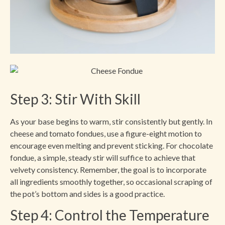
Step 3: Stir With Skill
As your base begins to warm, stir consistently but gently. In
cheese and tomato fondues, use a figure-eight motion to
encourage even melting and prevent sticking. For chocolate
fondue, a simple, steady stir will suffice to achieve that
velvety consistency. Remember, the goal is to incorporate
all ingredients smoothly together, so occasional scraping of
the pot’s bottom and sides is a good practice.
Step 4: Control the Temperature