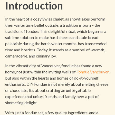
Introduction
In the heart of a cozy Swiss chalet, as snowflakes perform
their wintertime ballet outside, a tradition is born – the
tradition of fondue. This delightful ritual, which began as a
sublime solution to make hard cheese and stale bread
palatable during the harsh winter months, has transcended
time and borders. Today, it stands as a symbol of warmth,
camaraderie, and culinary joy.
In the vibrant city of Vancouver, fondue has found a new
home, not just within the inviting walls of
Fondue Vancouver
,
but also within the hearts and homes of do-it-yourself
enthusiasts. DIY Fondue is not merely about melting cheese
or chocolate; it’s about crafting an unforgettable
experience that unites friends and family over a pot of
simmering delight.
With just a fondue set, a few quality ingredients, and a