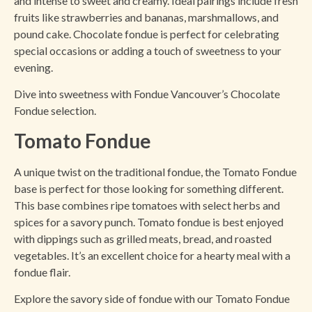
and intense to sweet and creamy. Ideal pairings include fresh
fruits like strawberries and bananas, marshmallows, and
pound cake. Chocolate fondue is perfect for celebrating
special occasions or adding a touch of sweetness to your
evening.
Dive into sweetness with Fondue Vancouver’s Chocolate
Fondue selection.
Tomato Fondue
A unique twist on the traditional fondue, the Tomato Fondue
base is perfect for those looking for something different.
This base combines ripe tomatoes with select herbs and
spices for a savory punch. Tomato fondue is best enjoyed
with dippings such as grilled meats, bread, and roasted
vegetables. It’s an excellent choice for a hearty meal with a
fondue flair.
Explore the savory side of fondue with our Tomato Fondue