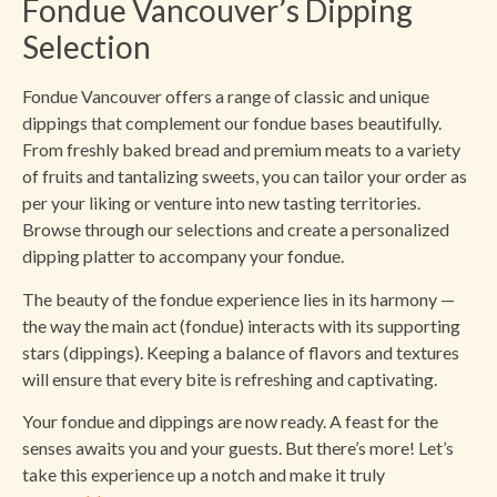
Fondue Vancouver’s Dipping
Selection
Fondue Vancouver offers a range of classic and unique
dippings that complement our fondue bases beautifully.
From freshly baked bread and premium meats to a variety
of fruits and tantalizing sweets, you can tailor your order as
per your liking or venture into new tasting territories.
Browse through our selections and create a personalized
dipping platter to accompany your fondue.
The beauty of the fondue experience lies in its harmony —
the way the main act (fondue) interacts with its supporting
stars (dippings). Keeping a balance of flavors and textures
will ensure that every bite is refreshing and captivating.
Your fondue and dippings are now ready. A feast for the
senses awaits you and your guests. But there’s more! Let’s
take this experience up a notch and make it truly