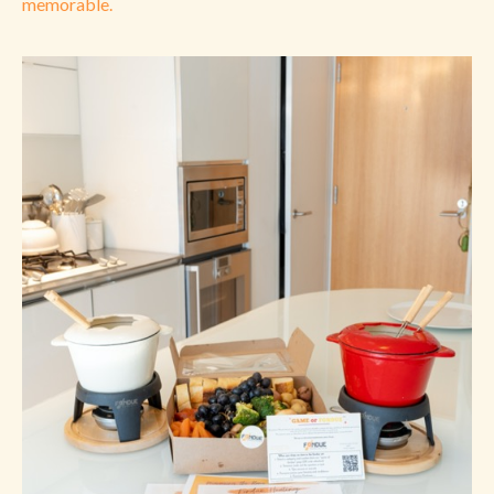
memorable.