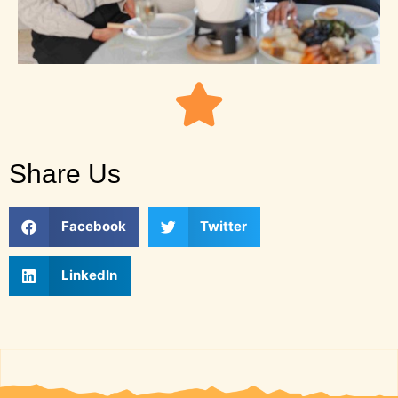
Share Us
Facebook
Twitter
LinkedIn