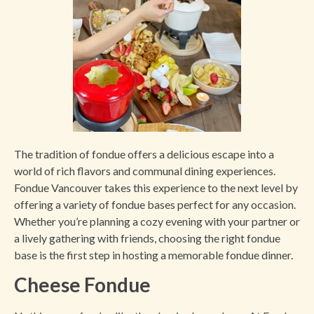
The tradition of fondue offers a delicious escape into a
world of rich flavors and communal dining experiences.
Fondue Vancouver takes this experience to the next level by
offering a variety of fondue bases perfect for any occasion.
Whether you’re planning a cozy evening with your partner or
a lively gathering with friends, choosing the right fondue
base is the first step in hosting a memorable fondue dinner.
Cheese Fondue