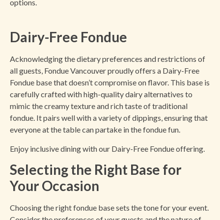
options.
Dairy-Free Fondue
Acknowledging the dietary preferences and restrictions of
all guests, Fondue Vancouver proudly offers a Dairy-Free
Fondue base that doesn’t compromise on flavor. This base is
carefully crafted with high-quality dairy alternatives to
mimic the creamy texture and rich taste of traditional
fondue. It pairs well with a variety of dippings, ensuring that
everyone at the table can partake in the fondue fun.
Enjoy inclusive dining with our Dairy-Free Fondue offering.
Selecting the Right Base for
Your Occasion
Choosing the right fondue base sets the tone for your event.
Consider the preferences of your guests and the nature of