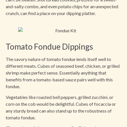
and-salty combo, and even potato chips for an unexpected
crunch, can find a place on your dipping platter.
Tomato Fondue Dippings
The savory nature of tomato fondue lends itself well to
different meats. Cubes of seasoned beef, chicken, or grilled
shrimp make perfect sense. Essentially anything that
benefits from a tomato-based sauce pairs well with this
fondue.
Vegetables like roasted bell peppers, grilled zucchini, or
corn on the cob would be delightful. Cubes of focaccia or
any sturdy bread can also stand up to the robustness of
tomato fondue.