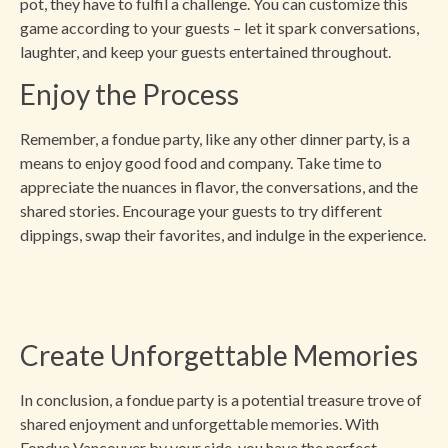
pot, they have to fulfil a challenge. You can customize this
game according to your guests – let it spark conversations,
laughter, and keep your guests entertained throughout.
Enjoy the Process
Remember, a fondue party, like any other dinner party, is a
means to enjoy good food and company. Take time to
appreciate the nuances in flavor, the conversations, and the
shared stories. Encourage your guests to try different
dippings, swap their favorites, and indulge in the experience.
Create Unforgettable Memories
In conclusion, a fondue party is a potential treasure trove of
shared enjoyment and unforgettable memories. With
Fondue Vancouver by your side, you have the perfect