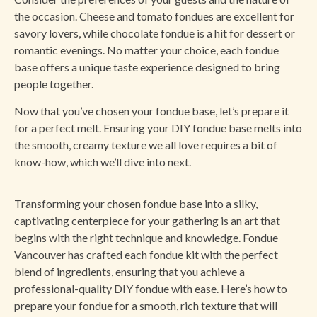
the occasion. Cheese and tomato fondues are excellent for
savory lovers, while chocolate fondue is a hit for dessert or
romantic evenings. No matter your choice, each fondue
base offers a unique taste experience designed to bring
people together.
Now that you’ve chosen your fondue base, let’s prepare it
for a perfect melt. Ensuring your DIY fondue base melts into
the smooth, creamy texture we all love requires a bit of
know-how, which we’ll dive into next.
Transforming your chosen fondue base into a silky,
captivating centerpiece for your gathering is an art that
begins with the right technique and knowledge. Fondue
Vancouver has crafted each fondue kit with the perfect
blend of ingredients, ensuring that you achieve a
professional-quality DIY fondue with ease. Here’s how to
prepare your fondue for a smooth, rich texture that will