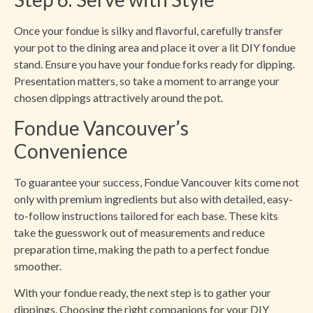
Once your fondue is silky and flavorful, carefully transfer
your pot to the dining area and place it over a lit DIY fondue
stand. Ensure you have your fondue forks ready for dipping.
Presentation matters, so take a moment to arrange your
chosen dippings attractively around the pot.
Fondue Vancouver’s
Convenience
To guarantee your success, Fondue Vancouver kits come not
only with premium ingredients but also with detailed, easy-
to-follow instructions tailored for each base. These kits
take the guesswork out of measurements and reduce
preparation time, making the path to a perfect fondue
smoother.
With your fondue ready, the next step is to gather your
dippings. Choosing the right companions for your DIY