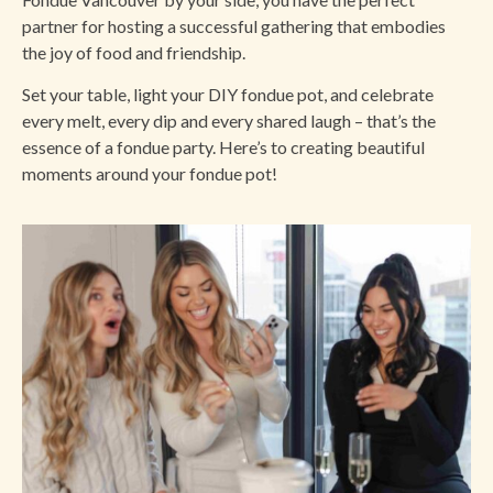
partner for hosting a successful gathering that embodies
the joy of food and friendship.
Set your table, light your DIY fondue pot, and celebrate
every melt, every dip and every shared laugh – that’s the
essence of a fondue party. Here’s to creating beautiful
moments around your fondue pot!