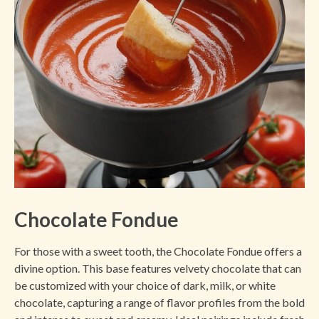
Chocolate Fondue
For those with a sweet tooth, the Chocolate Fondue offers a
divine option. This base features velvety chocolate that can
be customized with your choice of dark, milk, or white
chocolate, capturing a range of flavor profiles from the bold