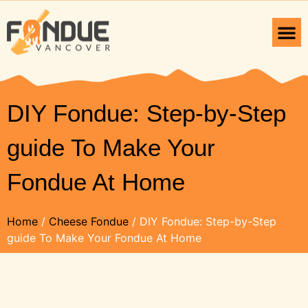
DIY Fondue: Step-by-Step
guide To Make Your
Fondue At Home
Home
/
Cheese Fondue
/ DIY Fondue: Step-by-Step
guide To Make Your Fondue At Home