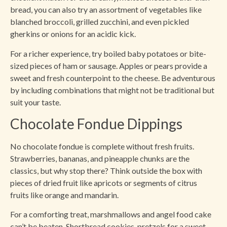
bread, you can also try an assortment of vegetables like
blanched broccoli, grilled zucchini, and even pickled
gherkins or onions for an acidic kick.
For a richer experience, try boiled baby potatoes or bite-
sized pieces of ham or sausage. Apples or pears provide a
sweet and fresh counterpoint to the cheese. Be adventurous
by including combinations that might not be traditional but
suit your taste.
Chocolate Fondue Dippings
No chocolate fondue is complete without fresh fruits.
Strawberries, bananas, and pineapple chunks are the
classics, but why stop there? Think outside the box with
pieces of dried fruit like apricots or segments of citrus
fruits like orange and mandarin.
For a comforting treat, marshmallows and angel food cake
can’t be beaten. Shortbread cookies, pretzels for a sweet-