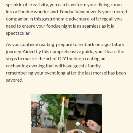
sprinkle of creativity, you can transform your dining room
into a Fondue wonderland. Fondue Vancouver is your trusted
companion in this gastronomic adventure, offering all you
need to ensure your fondue night is as seamless as it is
spectacular.
As you continue reading, prepare to embark on a gustatory
journey. Aided by this comprehensive guide, you’ll learn the
steps to master the art of DIY fondue, creating an
enchanting evening that will have guests fondly
remembering your event long after the last morsel has been
savored.