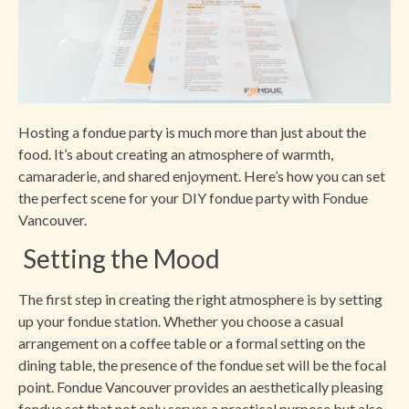
Hosting a fondue party is much more than just about the
food. It’s about creating an atmosphere of warmth,
camaraderie, and shared enjoyment. Here’s how you can set
the perfect scene for your DIY fondue party with Fondue
Vancouver.
Setting the Mood
The first step in creating the right atmosphere is by setting
up your fondue station. Whether you choose a casual
arrangement on a coffee table or a formal setting on the
dining table, the presence of the fondue set will be the focal
point. Fondue Vancouver provides an aesthetically pleasing
fondue set that not only serves a practical purpose but also