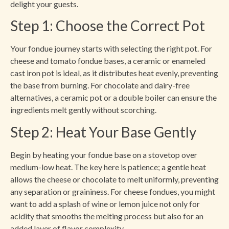
delight your guests.
Step 1: Choose the Correct Pot
Your fondue journey starts with selecting the right pot. For
cheese and tomato fondue bases, a ceramic or enameled
cast iron pot is ideal, as it distributes heat evenly, preventing
the base from burning. For chocolate and dairy-free
alternatives, a ceramic pot or a double boiler can ensure the
ingredients melt gently without scorching.
Step 2: Heat Your Base Gently
Begin by heating your fondue base on a stovetop over
medium-low heat. The key here is patience; a gentle heat
allows the cheese or chocolate to melt uniformly, preventing
any separation or graininess. For cheese fondues, you might
want to add a splash of wine or lemon juice not only for
acidity that smooths the melting process but also for an
added layer of flavor complexity.