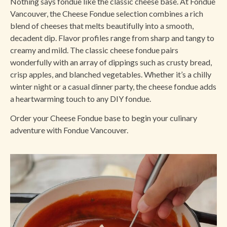
Nothing says fondue like the classic cheese base. At Fondue
Vancouver, the Cheese Fondue selection combines a rich
blend of cheeses that melts beautifully into a smooth,
decadent dip. Flavor profiles range from sharp and tangy to
creamy and mild. The classic cheese fondue pairs
wonderfully with an array of dippings such as crusty bread,
crisp apples, and blanched vegetables. Whether it’s a chilly
winter night or a casual dinner party, the cheese fondue adds
a heartwarming touch to any DIY fondue.
Order your Cheese Fondue base to begin your culinary
adventure with Fondue Vancouver.