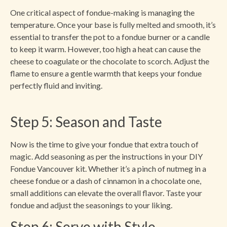
One critical aspect of fondue-making is managing the
temperature. Once your base is fully melted and smooth, it’s
essential to transfer the pot to a fondue burner or a candle
to keep it warm. However, too high a heat can cause the
cheese to coagulate or the chocolate to scorch. Adjust the
flame to ensure a gentle warmth that keeps your fondue
perfectly fluid and inviting.
Step 5: Season and Taste
Now is the time to give your fondue that extra touch of
magic. Add seasoning as per the instructions in your DIY
Fondue Vancouver kit. Whether it’s a pinch of nutmeg in a
cheese fondue or a dash of cinnamon in a chocolate one,
small additions can elevate the overall flavor. Taste your
fondue and adjust the seasonings to your liking.
Step 6: Serve with Style