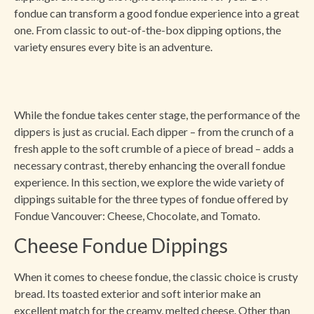
fondue can transform a good fondue experience into a great
one. From classic to out-of-the-box dipping options, the
variety ensures every bite is an adventure.
While the fondue takes center stage, the performance of the
dippers is just as crucial. Each dipper – from the crunch of a
fresh apple to the soft crumble of a piece of bread – adds a
necessary contrast, thereby enhancing the overall fondue
experience. In this section, we explore the wide variety of
dippings suitable for the three types of fondue offered by
Fondue Vancouver: Cheese, Chocolate, and Tomato.
Cheese Fondue Dippings
When it comes to cheese fondue, the classic choice is crusty
bread. Its toasted exterior and soft interior make an
excellent match for the creamy, melted cheese. Other than