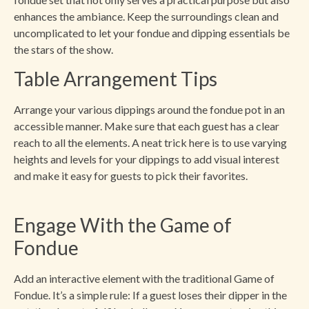
enhances the ambiance. Keep the surroundings clean and
uncomplicated to let your fondue and dipping essentials be
the stars of the show.
Table Arrangement Tips
Arrange your various dippings around the fondue pot in an
accessible manner. Make sure that each guest has a clear
reach to all the elements. A neat trick here is to use varying
heights and levels for your dippings to add visual interest
and make it easy for guests to pick their favorites.
Engage With the Game of
Fondue
Add an interactive element with the traditional Game of
Fondue. It’s a simple rule: If a guest loses their dipper in the