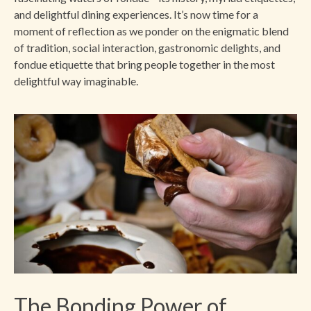
and delightful dining experiences. It’s now time for a
moment of reflection as we ponder on the enigmatic blend
of tradition, social interaction, gastronomic delights, and
fondue etiquette that bring people together in the most
delightful way imaginable.
The Bonding Power of