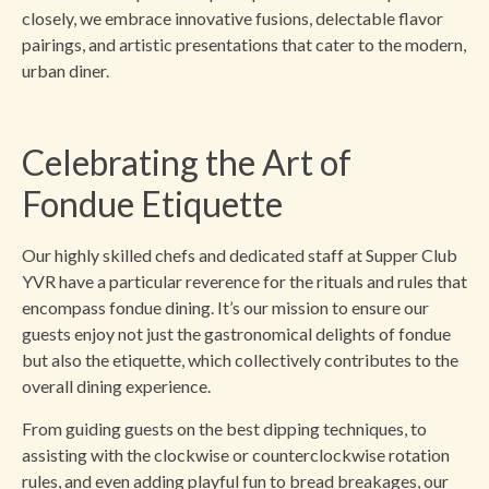
closely, we embrace innovative fusions, delectable flavor
pairings, and artistic presentations that cater to the modern,
urban diner.
Celebrating the Art of
Fondue Etiquette
Our highly skilled chefs and dedicated staff at Supper Club
YVR have a particular reverence for the rituals and rules that
encompass fondue dining. It’s our mission to ensure our
guests enjoy not just the gastronomical delights of fondue
but also the etiquette, which collectively contributes to the
overall dining experience.
From guiding guests on the best dipping techniques, to
assisting with the clockwise or counterclockwise rotation
rules, and even adding playful fun to bread breakages, our