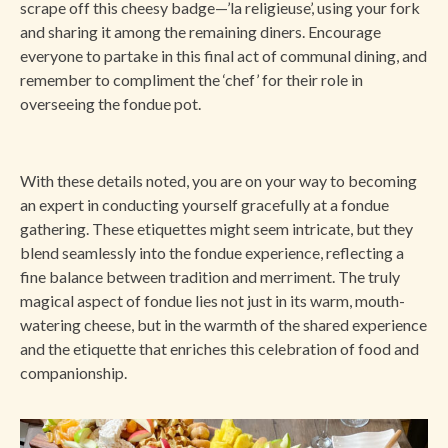
scrape off this cheesy badge—’la religieuse’, using your fork
and sharing it among the remaining diners. Encourage
everyone to partake in this final act of communal dining, and
remember to compliment the ‘chef’ for their role in
overseeing the fondue pot.
With these details noted, you are on your way to becoming
an expert in conducting yourself gracefully at a fondue
gathering. These etiquettes might seem intricate, but they
blend seamlessly into the fondue experience, reflecting a
fine balance between tradition and merriment. The truly
magical aspect of fondue lies not just in its warm, mouth-
watering cheese, but in the warmth of the shared experience
and the etiquette that enriches this celebration of food and
companionship.