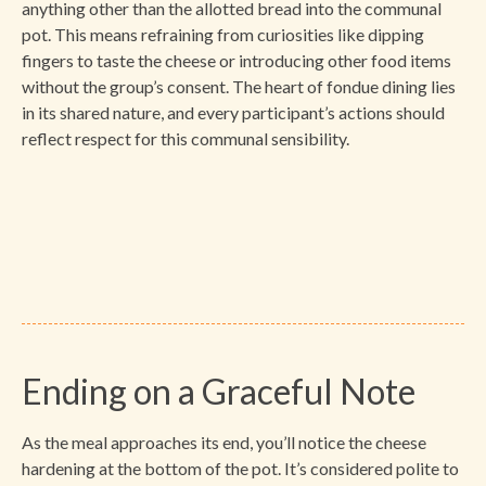
anything other than the allotted bread into the communal
pot. This means refraining from curiosities like dipping
fingers to taste the cheese or introducing other food items
without the group’s consent. The heart of fondue dining lies
in its shared nature, and every participant’s actions should
reflect respect for this communal sensibility.
Ending on a Graceful Note
As the meal approaches its end, you’ll notice the cheese
hardening at the bottom of the pot. It’s considered polite to