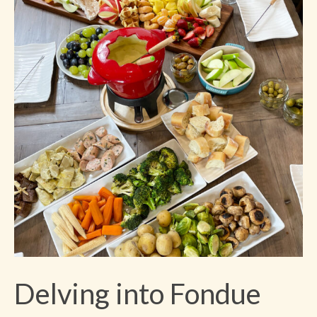
Delving into Fondue