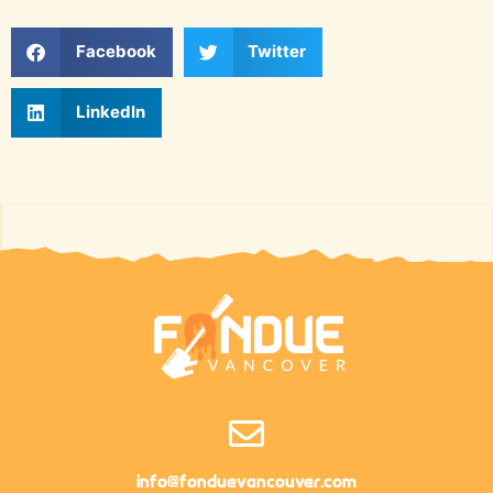
Facebook
Twitter
LinkedIn
info@fonduevancouver.com