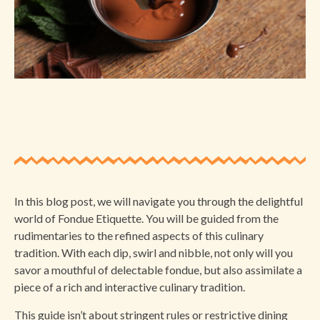
In this blog post, we will navigate you through the delightful
world of Fondue Etiquette. You will be guided from the
rudimentaries to the refined aspects of this culinary
tradition. With each dip, swirl and nibble, not only will you
savor a mouthful of delectable fondue, but also assimilate a
piece of a rich and interactive culinary tradition.
This guide isn’t about stringent rules or restrictive dining