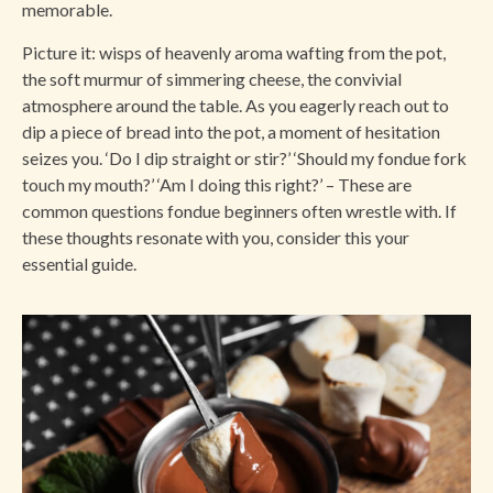
memorable.
Picture it: wisps of heavenly aroma wafting from the pot,
the soft murmur of simmering cheese, the convivial
atmosphere around the table. As you eagerly reach out to
dip a piece of bread into the pot, a moment of hesitation
seizes you. ‘Do I dip straight or stir?’ ‘Should my fondue fork
touch my mouth?’ ‘Am I doing this right?’ – These are
common questions fondue beginners often wrestle with. If
these thoughts resonate with you, consider this your
essential guide.