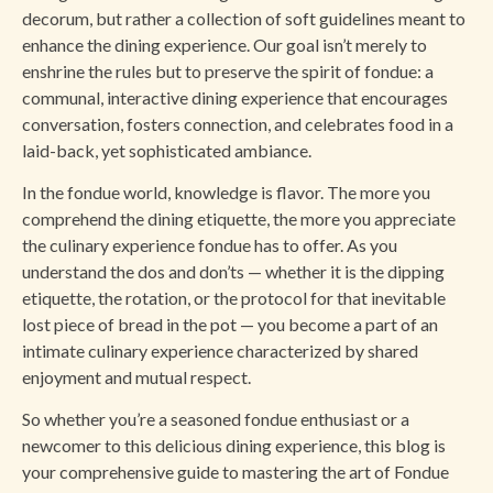
decorum, but rather a collection of soft guidelines meant to
enhance the dining experience. Our goal isn’t merely to
enshrine the rules but to preserve the spirit of fondue: a
communal, interactive dining experience that encourages
conversation, fosters connection, and celebrates food in a
laid-back, yet sophisticated ambiance.
In the fondue world, knowledge is flavor. The more you
comprehend the dining etiquette, the more you appreciate
the culinary experience fondue has to offer. As you
understand the dos and don’ts — whether it is the dipping
etiquette, the rotation, or the protocol for that inevitable
lost piece of bread in the pot — you become a part of an
intimate culinary experience characterized by shared
enjoyment and mutual respect.
So whether you’re a seasoned fondue enthusiast or a
newcomer to this delicious dining experience, this blog is
your comprehensive guide to mastering the art of Fondue