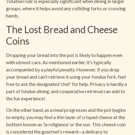
‘rotation rule’ is especially significant when dining in larger
groups, where it helps avoid any colliding forks or crossing
hands.
The Lost Bread and Cheese
Coins
Dropping your bread into the pot is likely to happen even
with utmost care. As mentioned earlier, it’s typically
accompanied by a playful penalty. However, if you drop
your bread and can’t retrieve it using your fondue fork, feel
free to ask the designated ‘chef’ for help. Privacy is hardly a
part of fondue dining, and cooperative retrieval can add to
the fun experience!
On the other hand, as a meal progresses and the pot begins
to empty, you may find a thin layer of crisped cheese at the
bottom known as ‘la religieuse’ or the nun. This cheese coin
is considered the gourmet’s reward—a delicacy to