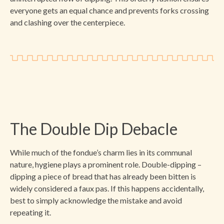
everyone gets an equal chance and prevents forks crossing
and clashing over the centerpiece.
The Double Dip Debacle
While much of the fondue’s charm lies in its communal
nature, hygiene plays a prominent role. Double-dipping –
dipping a piece of bread that has already been bitten is
widely considered a faux pas. If this happens accidentally,
best to simply acknowledge the mistake and avoid
repeating it.