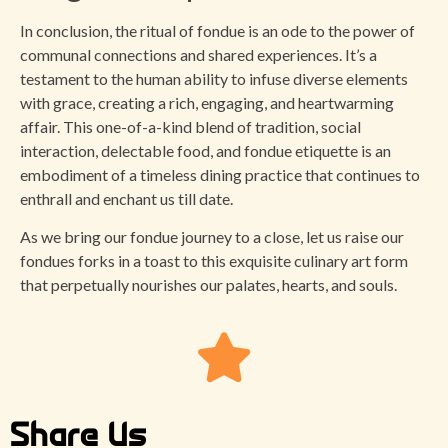
In conclusion, the ritual of fondue is an ode to the power of
communal connections and shared experiences. It’s a
testament to the human ability to infuse diverse elements
with grace, creating a rich, engaging, and heartwarming
affair. This one-of-a-kind blend of tradition, social
interaction, delectable food, and fondue etiquette is an
embodiment of a timeless dining practice that continues to
enthrall and enchant us till date.
As we bring our fondue journey to a close, let us raise our
fondues forks in a toast to this exquisite culinary art form
that perpetually nourishes our palates, hearts, and souls.
Share Us