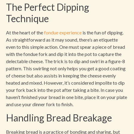
The Perfect Dipping
Technique
At the heart of the
fondue experience
is the fun of dipping.
As straightforward as it may sound, there’s an etiquette
even to this simple action. One must spear a piece of bread
with the fondue fork and dip it into the pot to capture the
delectable cheese. The trick is to dip and swirl in a figure-8
pattern. This swirling not only helps you get a good coating
of cheese but also assists in keeping the cheese evenly
heated and mixed. However, it’s considered impolite to dip
your fork back into the pot after taking a bite. In case you
haven’t finished your bread in one bite, place it on your plate
and use your dinner fork to finish.
Handling Bread Breakage
Breaking bread is a practice of bonding and sharing, but