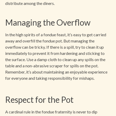
distribute among the diners.
Managing the Overflow
In the high spirits of a fondue feast, it’s easy to get carried
away and overfill the fondue pot. But managing the
overflow can be tricky. If there is a spill, try to clean it up
immediately to prevent it from hardening and sticking to
the surface. Use a damp cloth to clean up any spills on the
table and a non-abrasive scraper for spills on the pot.
Remember, it’s about maintaining an enjoyable experience
for everyone and taking responsibility for mishaps.
Respect for the Pot
A cardinal rule in the fondue fraternity is never to dip