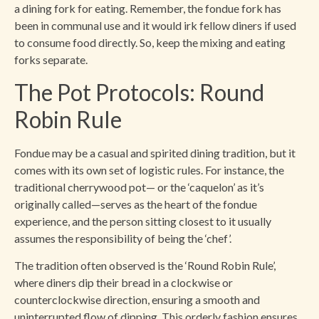
a dining fork for eating. Remember, the fondue fork has
been in communal use and it would irk fellow diners if used
to consume food directly. So, keep the mixing and eating
forks separate.
The Pot Protocols: Round
Robin Rule
Fondue may be a casual and spirited dining tradition, but it
comes with its own set of logistic rules. For instance, the
traditional cherrywood pot— or the ‘caquelon’ as it’s
originally called—serves as the heart of the fondue
experience, and the person sitting closest to it usually
assumes the responsibility of being the ‘chef’.
The tradition often observed is the ‘Round Robin Rule’,
where diners dip their bread in a clockwise or
counterclockwise direction, ensuring a smooth and
uninterrupted flow of dipping. This orderly fashion ensures