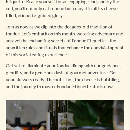
Etiquette. Brace yourself for an engaging read, and by the
end, you’ll not only eat fondue but enjoy it in all its cheese-
filled, etiquette-guided glory.
Join us now as we dip into the decades-old tradition of
fondue. Let’s embark on this mouth-watering adventure and
unravel the enchanting secrets of Fondue Etiquette – the
unwritten rules and rituals that enhance the convivial appeal
of this social eating experience.
Get set to illuminate your fondue dining with our guidance,
gentility, and a generous dash of gourmet adventure. Get
your skewers ready. The pot is hot, the cheese is bubbling,
and the journey to master Fondue Etiquette starts now.