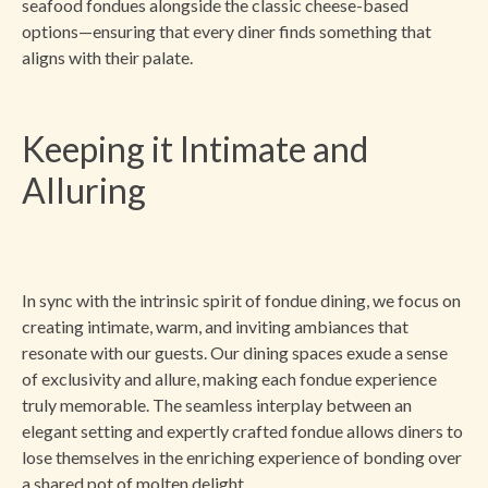
seafood fondues alongside the classic cheese-based
options—ensuring that every diner finds something that
aligns with their palate.
Keeping it Intimate and
Alluring
In sync with the intrinsic spirit of fondue dining, we focus on
creating intimate, warm, and inviting ambiances that
resonate with our guests. Our dining spaces exude a sense
of exclusivity and allure, making each fondue experience
truly memorable. The seamless interplay between an
elegant setting and expertly crafted fondue allows diners to
lose themselves in the enriching experience of bonding over
a shared pot of molten delight.