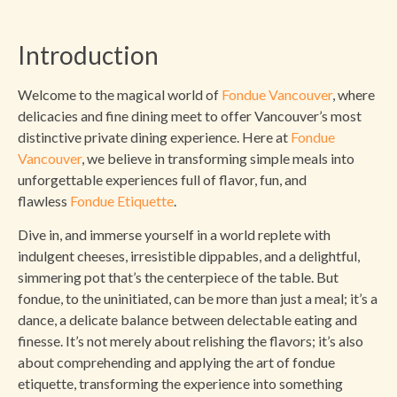
Introduction
Welcome to the magical world of
Fondue Vancouver
, where
delicacies and fine dining meet to offer Vancouver’s most
distinctive private dining experience. Here at
Fondue
Vancouver
, we believe in transforming simple meals into
unforgettable experiences full of flavor, fun, and
flawless
Fondue Etiquette
.
Dive in, and immerse yourself in a world replete with
indulgent cheeses, irresistible dippables, and a delightful,
simmering pot that’s the centerpiece of the table. But
fondue, to the uninitiated, can be more than just a meal; it’s a
dance, a delicate balance between delectable eating and
finesse. It’s not merely about relishing the flavors; it’s also
about comprehending and applying the art of fondue
etiquette, transforming the experience into something