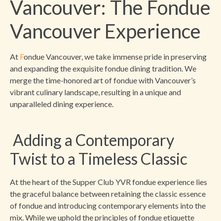
Vancouver: The Fondue
Vancouver Experience
At
F
ondue Vancouver, we take immense pride in preserving
and expanding the exquisite fondue dining tradition. We
merge the time-honored art of fondue with Vancouver’s
vibrant culinary landscape, resulting in a unique and
unparalleled dining experience.
Adding a Contemporary
Twist to a Timeless Classic
At the heart of the Supper Club YVR fondue experience lies
the graceful balance between retaining the classic essence
of fondue and introducing contemporary elements into the
mix. While we uphold the principles of fondue etiquette