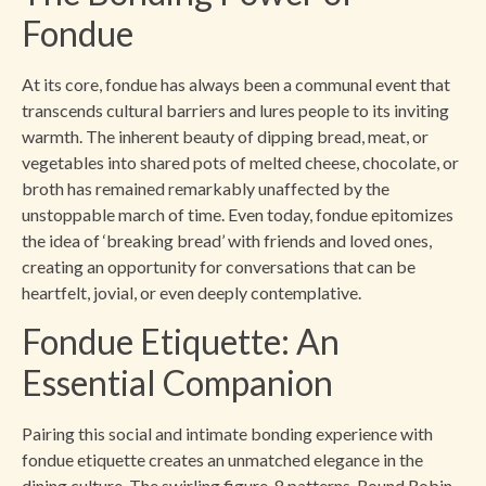
Fondue
At its core, fondue has always been a communal event that
transcends cultural barriers and lures people to its inviting
warmth. The inherent beauty of dipping bread, meat, or
vegetables into shared pots of melted cheese, chocolate, or
broth has remained remarkably unaffected by the
unstoppable march of time. Even today, fondue epitomizes
the idea of ‘breaking bread’ with friends and loved ones,
creating an opportunity for conversations that can be
heartfelt, jovial, or even deeply contemplative.
Fondue Etiquette: An
Essential Companion
Pairing this social and intimate bonding experience with
fondue etiquette creates an unmatched elegance in the
dining culture. The swirling figure-8 patterns, Round Robin