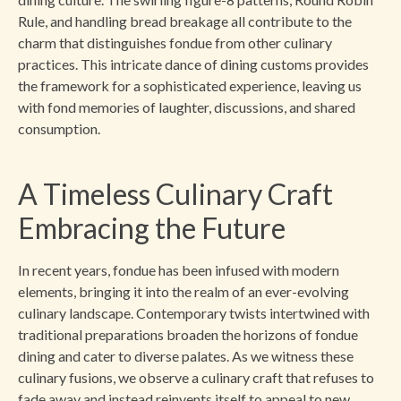
Rule, and handling bread breakage all contribute to the
charm that distinguishes fondue from other culinary
practices. This intricate dance of dining customs provides
the framework for a sophisticated experience, leaving us
with fond memories of laughter, discussions, and shared
consumption.
A Timeless Culinary Craft
Embracing the Future
In recent years, fondue has been infused with modern
elements, bringing it into the realm of an ever-evolving
culinary landscape. Contemporary twists intertwined with
traditional preparations broaden the horizons of fondue
dining and cater to diverse palates. As we witness these
culinary fusions, we observe a culinary craft that refuses to
fade away and instead reinvents itself to appeal to new