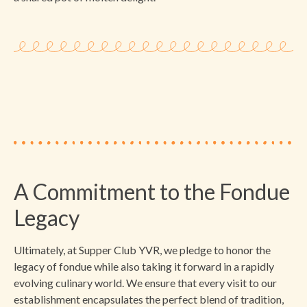
A Commitment to the Fondue
Legacy
Ultimately, at Supper Club YVR, we pledge to honor the
legacy of fondue while also taking it forward in a rapidly
evolving culinary world. We ensure that every visit to our
establishment encapsulates the perfect blend of tradition,