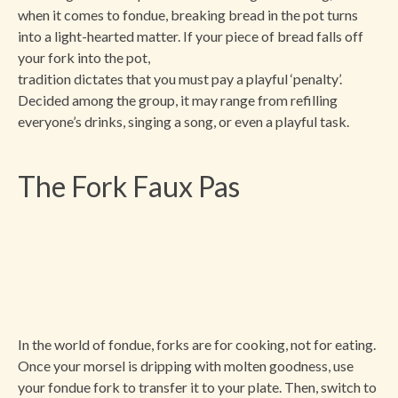
when it comes to fondue, breaking bread in the pot turns
into a light-hearted matter. If your piece of bread falls off
your fork into the pot,
tradition dictates that you must pay a playful ‘penalty’.
Decided among the group, it may range from refilling
everyone’s drinks, singing a song, or even a playful task.
The Fork Faux Pas
In the world of fondue, forks are for cooking, not for eating.
Once your morsel is dripping with molten goodness, use
your fondue fork to transfer it to your plate. Then, switch to