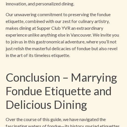
innovation, and personalized dining.
Our unwavering commitment to preserving the fondue
etiquette, combined with our zest for culinary artistry,
makes dining at Supper Club YVR an extraordinary
experience unlike anything else in Vancouver. We invite you
to join us in this gastronomical adventure, where you’ll not
just relish the masterful delicacies of fondue but also revel
in the art of its timeless etiquette.
Conclusion – Marrying
Fondue Etiquette and
Delicious Dining
Over the course of this guide, we have navigated the
fascinating waters of fondue—its history, myriad etiquettes,