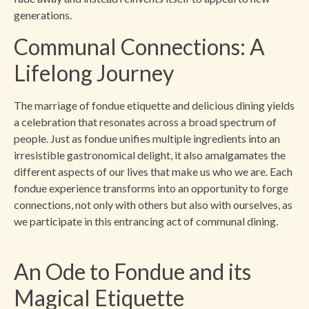
generations.
Communal Connections: A
Lifelong Journey
The marriage of fondue etiquette and delicious dining yields
a celebration that resonates across a broad spectrum of
people. Just as fondue unifies multiple ingredients into an
irresistible gastronomical delight, it also amalgamates the
different aspects of our lives that make us who we are. Each
fondue experience transforms into an opportunity to forge
connections, not only with others but also with ourselves, as
we participate in this entrancing act of communal dining.
An Ode to Fondue and its
Magical Etiquette