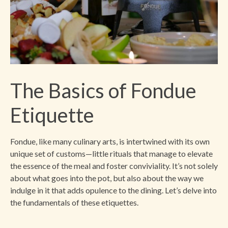
The Basics of Fondue
Etiquette
Fondue, like many culinary arts, is intertwined with its own
unique set of customs—little rituals that manage to elevate
the essence of the meal and foster conviviality. It’s not solely
about what goes into the pot, but also about the way we
indulge in it that adds opulence to the dining. Let’s delve into
the fundamentals of these etiquettes.