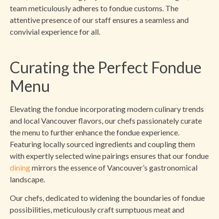
team meticulously adheres to fondue customs. The
attentive presence of our staff ensures a seamless and
convivial experience for all.
Curating the Perfect Fondue
Menu
Elevating the fondue incorporating modern culinary trends
and local Vancouver flavors, our chefs passionately curate
the menu to further enhance the fondue experience.
Featuring locally sourced ingredients and coupling them
with expertly selected wine pairings ensures that our fondue
dining
mirrors the essence of Vancouver’s gastronomical
landscape.
Our chefs, dedicated to widening the boundaries of fondue
possibilities, meticulously craft sumptuous meat and