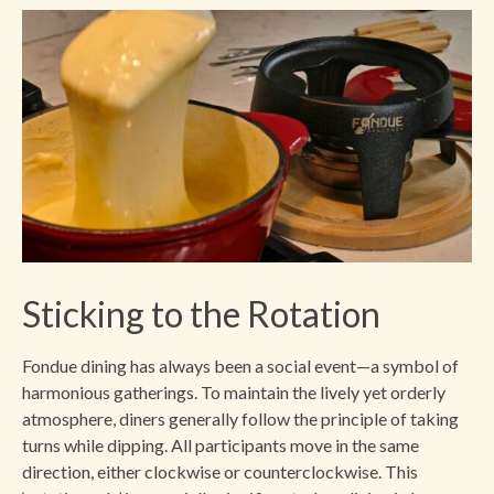
Sticking to the Rotation
Fondue dining has always been a social event—a symbol of
harmonious gatherings. To maintain the lively yet orderly
atmosphere, diners generally follow the principle of taking
turns while dipping. All participants move in the same
direction, either clockwise or counterclockwise. This