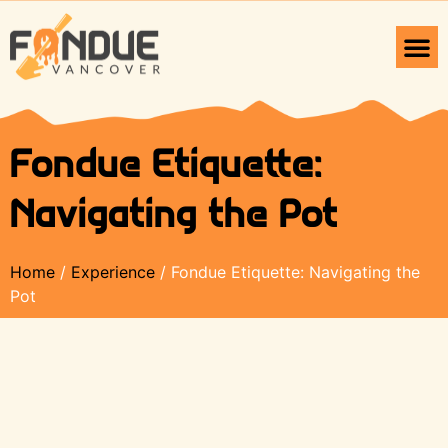
Fondue Etiquette:
Navigating the Pot
Home
/
Experience
/ Fondue Etiquette: Navigating the
Pot