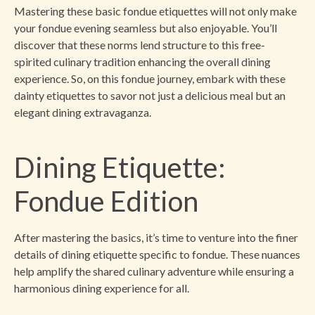
Mastering these basic fondue etiquettes will not only make
your fondue evening seamless but also enjoyable. You’ll
discover that these norms lend structure to this free-
spirited culinary tradition enhancing the overall dining
experience. So, on this fondue journey, embark with these
dainty etiquettes to savor not just a delicious meal but an
elegant dining extravaganza.
Dining Etiquette:
Fondue Edition
After mastering the basics, it’s time to venture into the finer
details of dining etiquette specific to fondue. These nuances
help amplify the shared culinary adventure while ensuring a
harmonious dining experience for all.