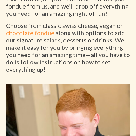
fondue from us, and we’ll drop off everything
you need for an amazing night of fun!
Choose from classic swiss cheese, vegan or
chocolate fondue
along with options to add
our signature salads, desserts or drinks. We
make it easy for you by bringing everything
you need for an amazing time—all you have to
do is follow instructions on how to set
everything up!