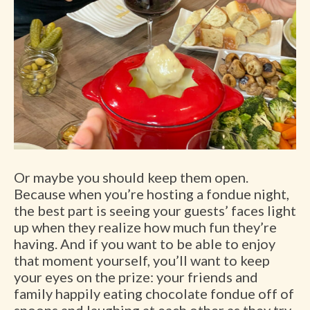
Or maybe you should keep them open.
Because when you’re hosting a fondue night,
the best part is seeing your guests’ faces light
up when they realize how much fun they’re
having. And if you want to be able to enjoy
that moment yourself, you’ll want to keep
your eyes on the prize: your friends and
family happily eating chocolate fondue off of