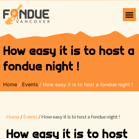
How easy it is to host a
fondue night !
Home
/
Events
/ How easy it is to host a fondue night !
Home
/
Events
/ How easy it is to host a fondue night !
How easy it is to host