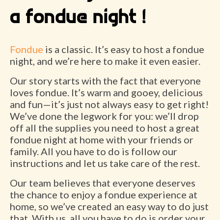
a fondue night !
Fondue
is a classic. It’s easy to host a fondue
night, and we’re here to make it even easier.
Our story starts with the fact that everyone
loves fondue. It’s warm and gooey, delicious
and fun—it’s just not always easy to get right!
We’ve done the legwork for you: we’ll drop
off all the supplies you need to host a great
fondue night at home with your friends or
family. All you have to do is follow our
instructions and let us take care of the rest.
Our team believes that everyone deserves
the chance to enjoy a fondue experience at
home, so we’ve created an easy way to do just
that. With us, all you have to do is order your