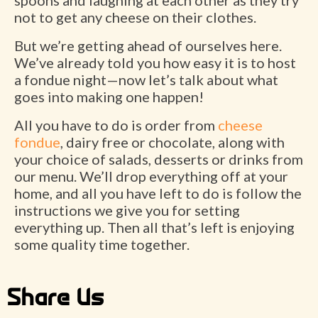
spoons and laughing at each other as they try
not to get any cheese on their clothes.
But we’re getting ahead of ourselves here.
We’ve already told you how easy it is to host
a fondue night—now let’s talk about what
goes into making one happen!
All you have to do is order from
cheese
fondue
, dairy free or chocolate, along with
your choice of salads, desserts or drinks from
our menu. We’ll drop everything off at your
home, and all you have left to do is follow the
instructions we give you for setting
everything up. Then all that’s left is enjoying
some quality time together.
Share Us