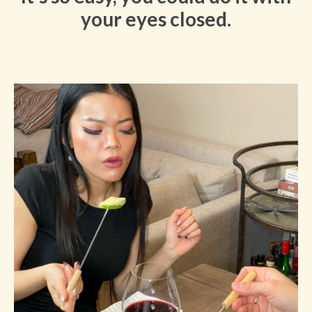
your eyes closed.