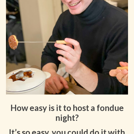
How easy is it to host a fondue
night?
It’s so easy, you could do it with