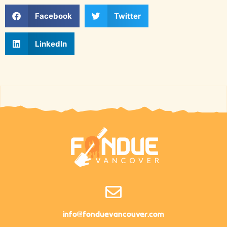
Facebook
Twitter
LinkedIn
info@fonduevancouver.com