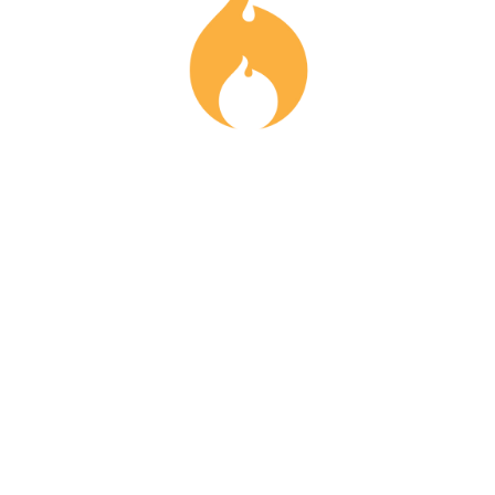
info@fonduevancouver.com
778-870-3463
All Rights Reserved. 2023 . By Supper Club YVR