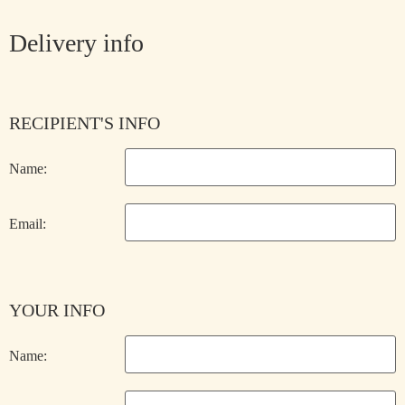
Delivery info
RECIPIENT'S INFO
Name:
Email:
YOUR INFO
Name: