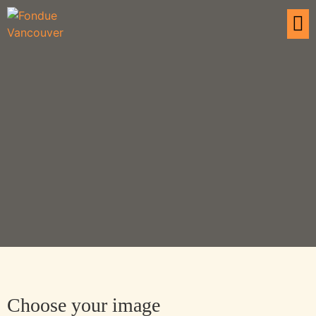
Choose your image