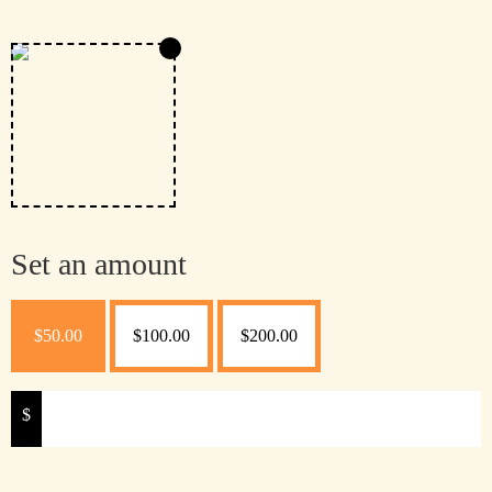
Set an amount
$
50.00
$
100.00
$
200.00
$