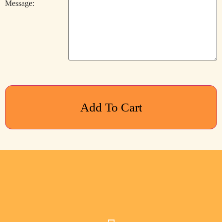
Message:
Add To Cart