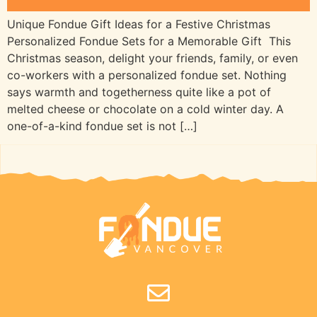
Unique Fondue Gift Ideas for a Festive Christmas
Personalized Fondue Sets for a Memorable Gift This
Christmas season, delight your friends, family, or even
co-workers with a personalized fondue set. Nothing
says warmth and togetherness quite like a pot of
melted cheese or chocolate on a cold winter day. A
one-of-a-kind fondue set is not […]