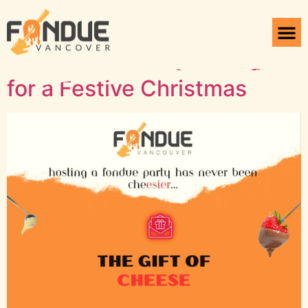
Tag:
Customized Gifts
Unique Fondue Gift Ideas
for a Festive Christmas