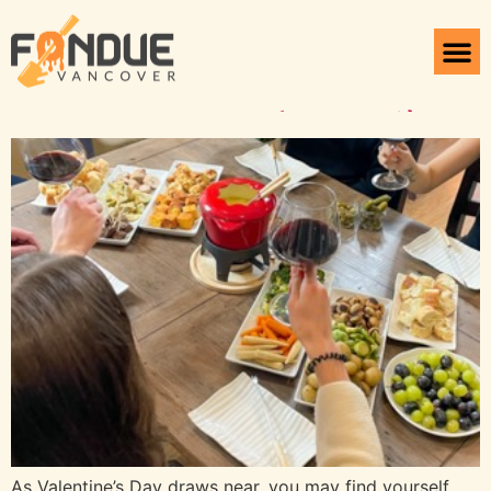
Tag:
Fondue Valentine
Celebrate Love with Fondue
As Valentine’s Day draws near, you may find yourself