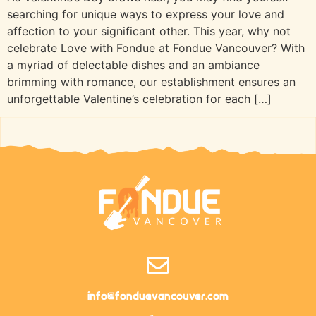
searching for unique ways to express your love and
affection to your significant other. This year, why not
celebrate Love with Fondue at Fondue Vancouver? With
a myriad of delectable dishes and an ambiance
brimming with romance, our establishment ensures an
unforgettable Valentine’s celebration for each […]
info@fonduevancouver.com