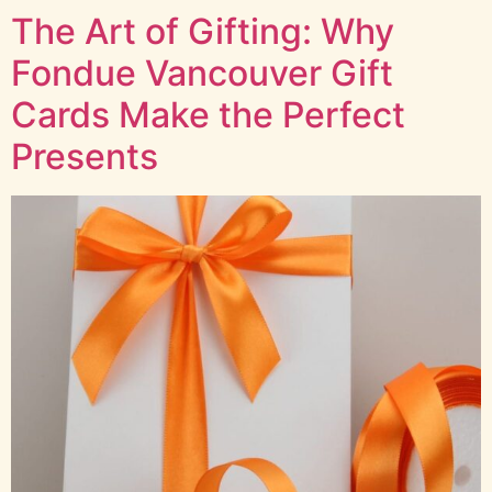
The Art of Gifting: Why
Fondue Vancouver Gift
Cards Make the Perfect
Presents