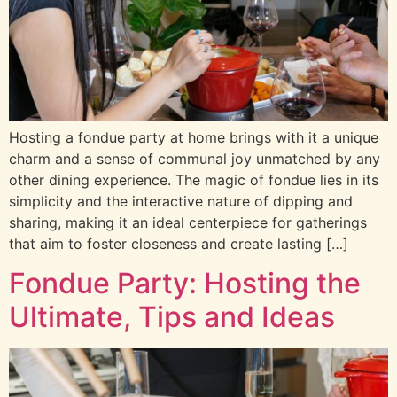
Hosting a fondue party at home brings with it a unique
charm and a sense of communal joy unmatched by any
other dining experience. The magic of fondue lies in its
simplicity and the interactive nature of dipping and
sharing, making it an ideal centerpiece for gatherings
that aim to foster closeness and create lasting […]
Fondue Party: Hosting the
Ultimate, Tips and Ideas