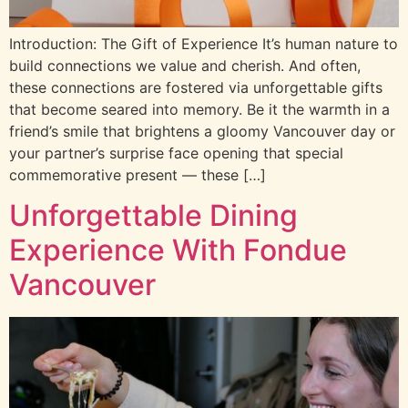
Introduction: The Gift of Experience It’s human nature to
build connections we value and cherish. And often,
these connections are fostered via unforgettable gifts
that become seared into memory. Be it the warmth in a
friend’s smile that brightens a gloomy Vancouver day or
your partner’s surprise face opening that special
commemorative present — these […]
Unforgettable Dining
Experience With Fondue
Vancouver