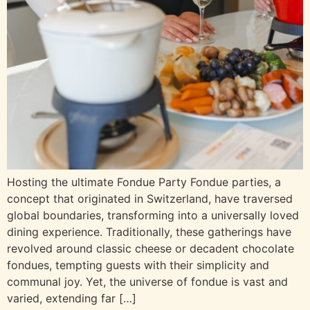
Hosting the ultimate Fondue Party Fondue parties, a
concept that originated in Switzerland, have traversed
global boundaries, transforming into a universally loved
dining experience. Traditionally, these gatherings have
revolved around classic cheese or decadent chocolate
fondues, tempting guests with their simplicity and
communal joy. Yet, the universe of fondue is vast and
varied, extending far […]