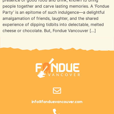
people together and carve lasting memories. A ‘Fondue
Party’ is an epitome of such indulgence—a delightful
amalgamation of friends, laughter, and the shared
experience of dipping tidbits into delectable, melted
cheese or chocolate. But, Fondue Vancouver […]
info@fonduevancouver.com