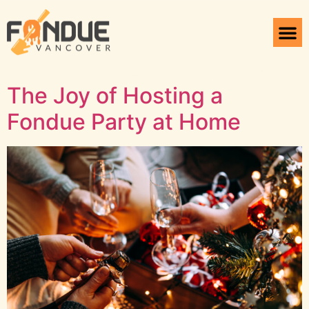
Tag:
Fondue
Vancouver
The Joy of Hosting a
Fondue Party at Home