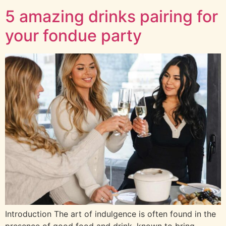
5 amazing drinks pairing for
your fondue party
Introduction The art of indulgence is often found in the
presence of good food and drink, known to bring