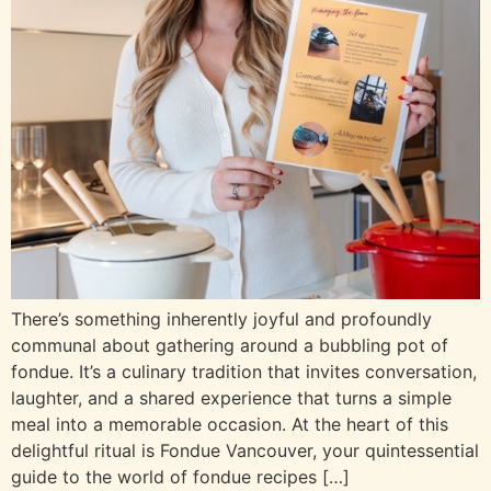
There’s something inherently joyful and profoundly
communal about gathering around a bubbling pot of
fondue. It’s a culinary tradition that invites conversation,
laughter, and a shared experience that turns a simple
meal into a memorable occasion. At the heart of this
delightful ritual is Fondue Vancouver, your quintessential
guide to the world of fondue recipes […]