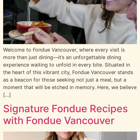
Welcome to Fondue Vancouver, where every visit is
more than just dining—it’s an unforgettable dining
experience waiting to unfold in every bite. Situated in
the heart of this vibrant city, Fondue Vancouver stands
as a beacon for those seeking not just a meal, but a
moment that will be etched in memory. Here, we believe
[…]
Signature Fondue Recipes
with Fondue Vancouver