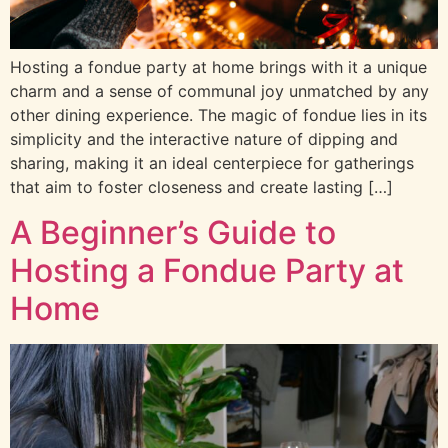
Hosting a fondue party at home brings with it a unique
charm and a sense of communal joy unmatched by any
other dining experience. The magic of fondue lies in its
simplicity and the interactive nature of dipping and
sharing, making it an ideal centerpiece for gatherings
that aim to foster closeness and create lasting […]
A Beginner’s Guide to
Hosting a Fondue Party at
Home