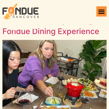
Tag:
Tomato Fondue
Making the Most of Your
Fondue Dining Experience