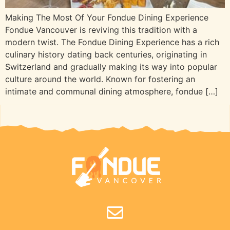
Making The Most Of Your Fondue Dining Experience
Fondue Vancouver is reviving this tradition with a
modern twist. The Fondue Dining Experience has a rich
culinary history dating back centuries, originating in
Switzerland and gradually making its way into popular
culture around the world. Known for fostering an
intimate and communal dining atmosphere, fondue […]