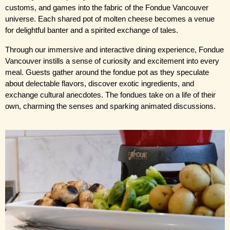
customs, and games into the fabric of the Fondue Vancouver 
universe. Each shared pot of molten cheese becomes a venue 
for delightful banter and a spirited exchange of tales.
Through our immersive and interactive dining experience, Fondue 
Vancouver instills a sense of curiosity and excitement into every 
meal. Guests gather around the fondue pot as they speculate 
about delectable flavors, discover exotic ingredients, and 
exchange cultural anecdotes. The fondues take on a life of their 
own, charming the senses and sparking animated discussions.