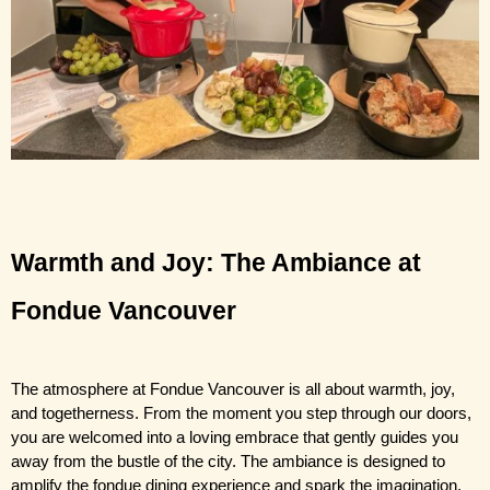
Warmth and Joy: The Ambiance at 
Fondue Vancouver 
The atmosphere at Fondue Vancouver 
is all about warmth, joy, 
and togetherness. From the moment you step through our doors, 
you are welcomed into a loving embrace that gently guides you 
away from the bustle of the city. The ambiance is designed to 
amplify the fondue dining experience and spark the imagination.