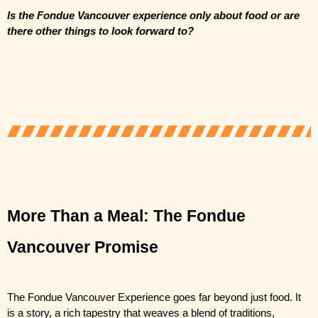
Is the Fondue Vancouver experience only about food or are 
there other things to look forward to?
More Than a Meal: The Fondue 
Vancouver Promise 
The Fondue Vancouver Experience
 goes far beyond just food. It 
is a story, a rich tapestry that weaves a blend of traditions, 