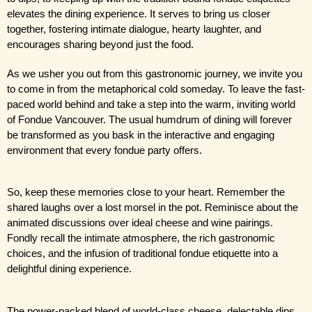
elevates the dining experience. It serves to bring us closer 
together, fostering intimate dialogue, hearty laughter, and 
encourages sharing beyond just the food.
As we usher you out from this gastronomic journey, we invite you 
to come in from the metaphorical cold someday. To leave the fast-
paced world behind and take a step into the warm, inviting world 
of Fondue Vancouver. The usual humdrum of dining will forever 
be transformed as you bask in the interactive and engaging 
environment that every fondue party offers.
So, keep these memories close to your heart. Remember the 
shared laughs over a lost morsel in the pot. Reminisce about the 
animated discussions over ideal cheese and wine pairings. 
Fondly recall the intimate atmosphere, the rich gastronomic 
choices, and the infusion of traditional fondue etiquette into a 
delightful dining experience.
The power-packed blend of world-class cheese, delectable dips, 