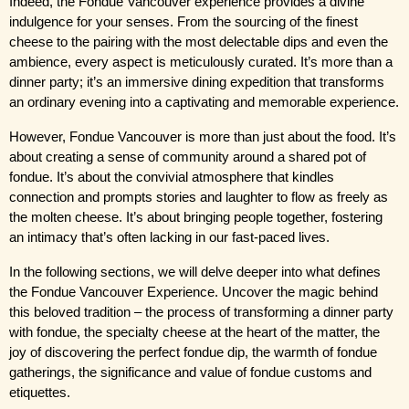
Indeed, the Fondue Vancouver experience provides a divine 
indulgence for your senses. From the sourcing of the finest 
cheese to the pairing with the most delectable dips and even the 
ambience, every aspect is meticulously curated. It’s more than a 
dinner party; it’s an immersive dining expedition that transforms 
an ordinary evening into a captivating and memorable experience.
However, Fondue Vancouver is more than just about the food. It’s 
about creating a sense of community around a shared pot of 
fondue. It’s about the convivial atmosphere that kindles 
connection and prompts stories and laughter to flow as freely as 
the molten cheese. It’s about bringing people together, fostering 
an intimacy that’s often lacking in our fast-paced lives.
In the following sections, we will delve deeper into what defines 
the Fondue Vancouver Experience. Uncover the magic behind 
this beloved tradition – the process of transforming a dinner party 
with fondue, the specialty cheese at the heart of the matter, the 
joy of discovering the perfect fondue dip, the warmth of fondue 
gatherings, the significance and value of fondue customs and 
etiquettes.