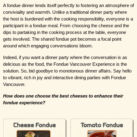
A fondue dinner lends itself perfectly to fostering an atmosphere of 
conviviality and warmth. Unlike a traditional dinner party where 
the host is burdened with the cooking responsibility, everyone is a 
participant in a fondue meal. From choosing the cheese and the 
dips to partaking in the cooking process at the table, everyone 
gets involved. The shared fondue pot becomes a focal point 
around which engaging conversations bloom.
Indeed, if you want a dinner party where the conversation is as 
delicious as the food, the Fondue Vancouver Experience is the 
solution. So, bid goodbye to monotonous dinner affairs. Say hello 
to vibrant, rich in joy and interactive dining parties with Fondue 
Vancouver.
How does one choose the best cheeses to enhance their 
fondue experience?