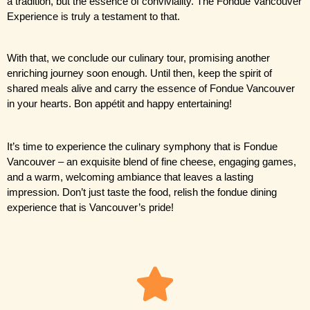
a tradition, but the essence of conviviality. The Fondue Vancouver 
Experience is truly a testament to that.
With that, we conclude our culinary tour, promising another 
enriching journey soon enough. Until then, keep the spirit of 
shared meals alive and carry the essence of Fondue Vancouver 
in your hearts. Bon appétit and happy entertaining!
It’s time to experience the culinary symphony that is Fondue 
Vancouver – an exquisite blend of fine cheese, engaging games, 
and a warm, welcoming ambiance that leaves a lasting 
impression. Don’t just taste the food, relish the fondue dining 
experience that is Vancouver’s pride!