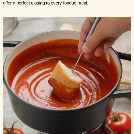
offer a perfect closing to every fondue meal.