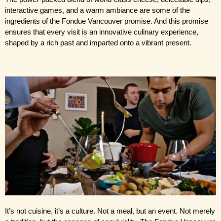
interactive games, and a warm ambiance are some of the 
ingredients of the Fondue Vancouver promise. And this promise 
ensures that every visit is an innovative culinary experience, 
shaped by a rich past and imparted onto a vibrant present.
It’s not cuisine, it’s a culture. Not a meal, but an event. Not merely 