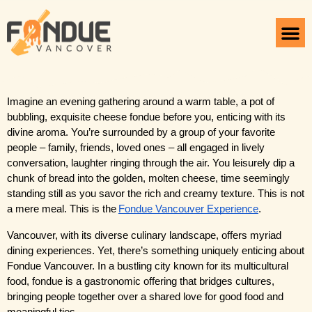
Introduction
Imagine an evening gathering around a warm table, a pot of 
bubbling, exquisite cheese fondue before you, enticing with its 
divine aroma. You’re surrounded by a group of your favorite 
people – family, friends, loved ones – all engaged in lively 
conversation, laughter ringing through the air. You leisurely dip a 
chunk of bread into the golden, molten cheese, time seemingly 
standing still as you savor the rich and creamy texture. This is not 
a mere meal. This is the
Fondue Vancouver Experience
.
Vancouver, with its diverse culinary landscape, offers myriad 
dining experiences. Yet, there’s something uniquely enticing about 
Fondue Vancouver. In a bustling city known for its multicultural 
food, fondue is a gastronomic offering that bridges cultures, 
bringing people together over a shared love for good food and 