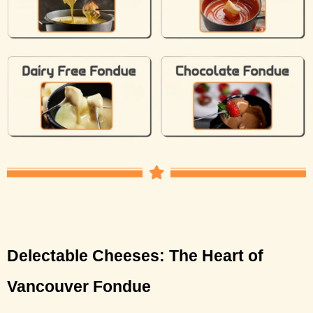
Delectable Cheeses: The Heart of 
Vancouver Fondue 