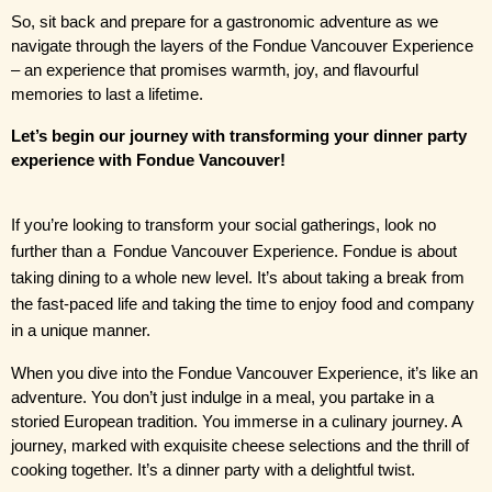
So, sit back and prepare for a gastronomic adventure as we 
navigate through the layers of the Fondue Vancouver Experience 
– an experience that promises warmth, joy, and flavourful 
memories to last a lifetime.
Let’s begin our journey with transforming your dinner party 
experience with Fondue Vancouver!
If you’re looking to transform your social gatherings, look no 
further than a
 Fondue Vancouver Experience
. Fondue is about 
taking dining to a whole new level. It’s about taking a break from 
the fast-paced life and taking the time to enjoy food and company 
in a unique manner.
When you dive into the Fondue Vancouver Experience, it’s like an 
adventure. You don’t just indulge in a meal, you partake in a 
storied European tradition. You immerse in a culinary journey. A 
journey, marked with exquisite cheese selections and the thrill of 
cooking together. It’s a dinner party with a delightful twist.