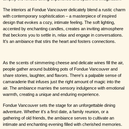
The interiors at Fondue Vancouver delicately blend a rustic charm 
with contemporary sophistication – a masterpiece of inspired 
design that evokes a cozy, intimate feeling. The soft lighting, 
accented by enchanting candles, creates an inviting atmosphere 
that beckons you to settle in, relax and engage in conversations. 
It’s an ambiance that stirs the heart and fosters connections.
As the scents of simmering cheese and delicate wines fill the air, 
people gather around bubbling pots of Fondue Vancouver and 
share stories, laughter, and flavors. There’s a palpable sense of 
camaraderie that infuses just the right amount of magic into the 
air. The ambiance marries the sensory indulgence with emotional 
warmth, creating a unique and enduring experience.
Fondue Vancouver sets the stage for an unforgettable dining 
adventure. Whether it’s a first date, a family reunion, or a 
gathering of old friends, the ambiance serves to cultivate an 
intimate and enchanting evening filled with cherished memories.