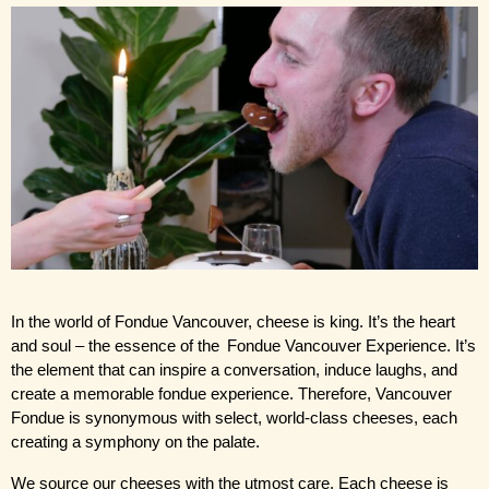
In the world of Fondue Vancouver, cheese is king. It’s the heart 
and soul – the essence of the
 Fondue Vancouver Experience
. It’s 
the element that can inspire a conversation, induce laughs, and 
create a memorable fondue experience. Therefore, Vancouver 
Fondue is synonymous with select, world-class cheeses, each 
creating a symphony on the palate.
We source our cheeses with the utmost care. Each cheese is 