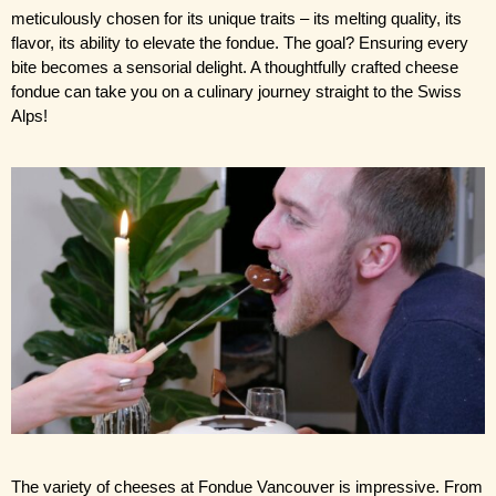
meticulously chosen for its unique traits – its melting quality, its 
flavor, its ability to elevate the fondue. The goal? Ensuring every 
bite becomes a sensorial delight. A thoughtfully crafted cheese 
fondue can take you on a culinary journey straight to the Swiss 
Alps!
The variety of cheeses at Fondue Vancouver is impressive. From 