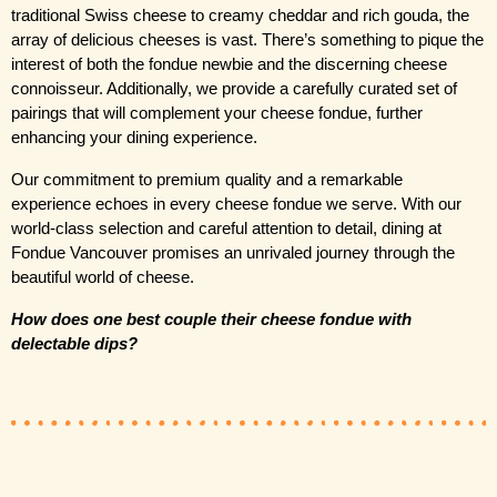
traditional Swiss cheese to creamy cheddar and rich gouda, the 
array of delicious cheeses is vast. There’s something to pique the 
interest of both the fondue newbie and the discerning cheese 
connoisseur. Additionally, we provide a carefully curated set of 
pairings that will complement your cheese fondue, further 
enhancing your dining experience.
Our commitment to premium quality and a remarkable 
experience echoes in every cheese fondue we serve. With our 
world-class selection and careful attention to detail, dining at 
Fondue Vancouver promises an unrivaled journey through the 
beautiful world of cheese.
How does one best couple their cheese fondue with 
delectable dips?