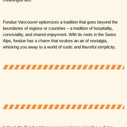
meaningful ties.
Fondue Vancouver epitomizes a tradition that goes beyond the 
boundaries of regions or countries – a tradition of hospitality, 
conviviality, and shared enjoyment. With its roots in the Swiss 
Alps, fondue has a charm that evokes an air of nostalgia, 
whisking you away to a world of rustic and flavorful simplicity.