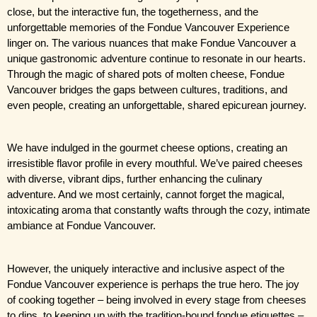
close, but the interactive fun, the togetherness, and the 
unforgettable memories of the Fondue Vancouver Experience 
linger on. The various nuances that make Fondue Vancouver a 
unique gastronomic adventure continue to resonate in our hearts. 
Through the magic of shared pots of molten cheese, Fondue 
Vancouver bridges the gaps between cultures, traditions, and 
even people, creating an unforgettable, shared epicurean journey.
We have indulged in the gourmet cheese options, creating an 
irresistible flavor profile in every mouthful. We’ve paired cheeses 
with diverse, vibrant dips, further enhancing the culinary 
adventure. And we most certainly, cannot forget the magical, 
intoxicating aroma that constantly wafts through the cozy, intimate 
ambiance at Fondue Vancouver.
However, the uniquely interactive and inclusive aspect of the 
Fondue Vancouver experience is perhaps the true hero. The joy 
of cooking together – being involved in every stage from cheeses 
to dips, to keeping up with the tradition-bound fondue etiquettes – 