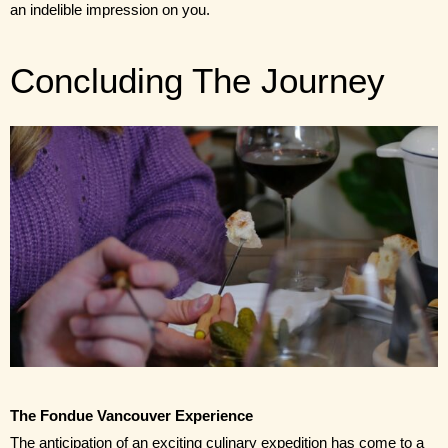
an indelible impression on you.
Concluding The Journey
The Fondue Vancouver Experience 
The anticipation of an exciting culinary expedition has come to a 