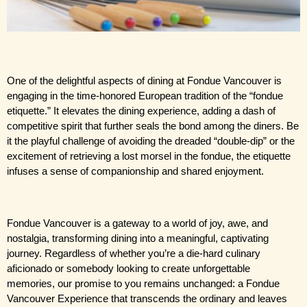
One of the delightful aspects of dining at Fondue Vancouver is 
engaging in the time-honored European tradition of the “fondue 
etiquette.” It elevates the dining experience, adding a dash of 
competitive spirit that further seals the bond among the diners. Be 
it the playful challenge of avoiding the dreaded “double-dip” or the 
excitement of retrieving a lost morsel in the fondue, the etiquette 
infuses a sense of companionship and shared enjoyment.
Fondue Vancouver is a gateway to a world of joy, awe, and 
nostalgia, transforming dining into a meaningful, captivating 
journey. Regardless of whether you’re a die-hard culinary 
aficionado or somebody looking to create unforgettable 
memories, our promise to you remains unchanged: a Fondue 
Vancouver Experience that transcends the ordinary and leaves 