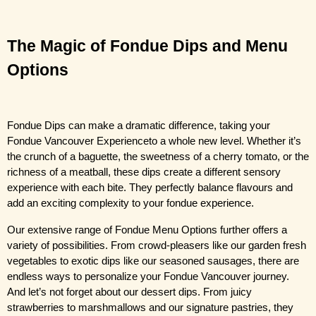
The Magic of Fondue Dips and Menu 
Options
Fondue Dips can make a dramatic difference, taking your
Fondue Vancouver Experience
to a whole new level. Whether it’s 
the crunch of a baguette, the sweetness of a cherry tomato, or the 
richness of a meatball, these dips create a different sensory 
experience with each bite. They perfectly balance flavours and 
add an exciting complexity to your fondue experience.
Our extensive range of Fondue Menu Options further offers a 
variety of possibilities. From crowd-pleasers like our garden fresh 
vegetables to exotic dips like our seasoned sausages, there are 
endless ways to personalize your Fondue Vancouver journey. 
And let’s not forget about our dessert dips. From juicy 
strawberries to marshmallows and our signature pastries, they 