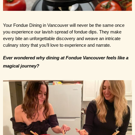
Your Fondue Dining in Vancouver will never be the same once 
you experience our lavish spread of fondue dips. They make 
every bite an unforgettable discovery and weave an intricate 
culinary story that you’ll love to experience and narrate.
Ever wondered why dining at Fondue Vancouver feels like a 
magical journey?