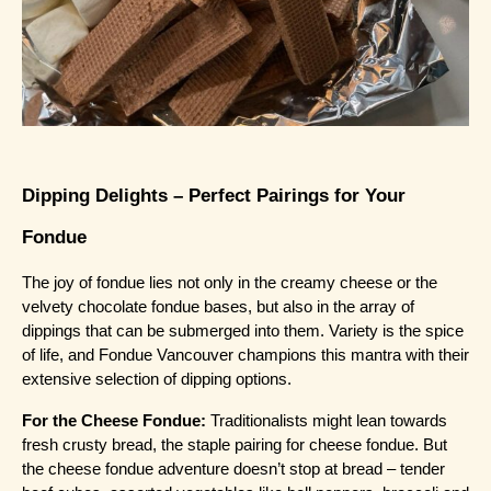
Dipping Delights – Perfect Pairings for Your 
Fondue
The joy of fondue lies not only in the creamy cheese or the 
velvety chocolate fondue bases, but also in the array of 
dippings that can be submerged into them. Variety is the spice 
of life, and Fondue Vancouver champions this mantra with their 
extensive selection of dipping options.
For the Cheese Fondue:
 Traditionalists might lean towards 
fresh crusty bread, the staple pairing for cheese fondue. But 
the cheese fondue adventure doesn’t stop at bread – tender 