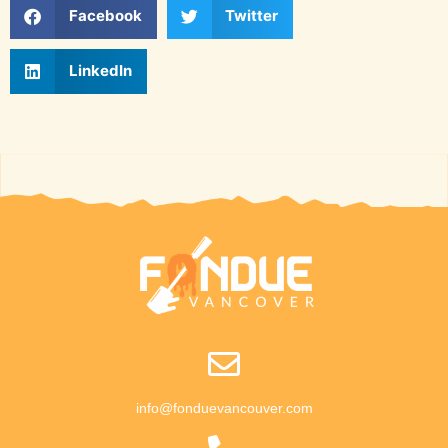
Facebook
Twitter
LinkedIn
info@fonduevancouver.com