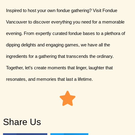
Inspired to host your own fondue gathering? Visit Fondue
Vancouver to discover everything you need for a memorable
evening. From expertly curated fondue bases to a plethora of
dipping delights and engaging games, we have all the
ingredients for a gathering that transcends the ordinary.
Together, let’s create moments that linger, laughter that
resonates, and memories that last a lifetime.
Share Us