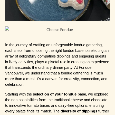
In the journey of crafting an unforgettable fondue gathering, 
each step, from choosing the right fondue base to selecting an 
array of delightfully compatible dippings and engaging guests 
in lively activities, plays a pivotal role in creating an experience 
that transcends the ordinary dinner party. At Fondue 
Vancouver, we understand that a fondue gathering is much 
more than a meal; it’s a canvas for creativity, connection, and 
celebration.
Starting with the 
selection of your fondue base
, we explored 
the rich possibilities from the traditional cheese and chocolate 
to innovative tomato bases and dairy-free options, ensuring 
every palate finds its match. The 
diversity of dippings
 further 