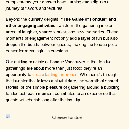
complements your chosen base, turning each dip into a 
journey of flavors and textures.
Beyond the culinary delights, 
“The Game of Fondue” and 
other engaging activities
 transform the gathering into an 
arena of laughter, shared stories, and new memories. These 
moments of engagement not only add a layer of fun but also 
deepen the bonds between guests, making the fondue pot a 
center for meaningful interactions.
Our guiding principle at Fondue Vancouver is that fondue 
gatherings are about more than just food; they’re an 
opportunity to 
create lasting memories
. Whether it’s through 
the laughter that follows a playful dare, the warmth of shared 
stories, or the simple pleasure of gathering around a bubbling 
fondue pot, each moment contributes to an experience that 
guests will cherish long after the last dip.