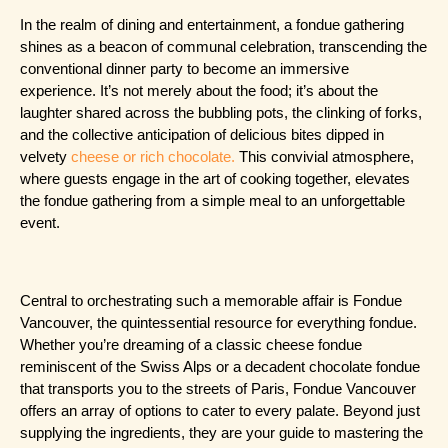
In the realm of dining and entertainment, a fondue gathering 
shines as a beacon of communal celebration, transcending the 
conventional dinner party to become an immersive 
experience. It’s not merely about the food; it’s about the 
laughter shared across the bubbling pots, the clinking of forks, 
and the collective anticipation of delicious bites dipped in 
velvety 
cheese or rich chocolate.
 This convivial atmosphere, 
where guests engage in the art of cooking together, elevates 
the fondue gathering from a simple meal to an unforgettable 
event.
Central to orchestrating such a memorable affair is Fondue 
Vancouver, the quintessential resource for everything fondue. 
Whether you’re dreaming of a classic cheese fondue 
reminiscent of the Swiss Alps or a decadent chocolate fondue 
that transports you to the streets of Paris, Fondue Vancouver 
offers an array of options to cater to every palate. Beyond just 
supplying the ingredients, they are your guide to mastering the 