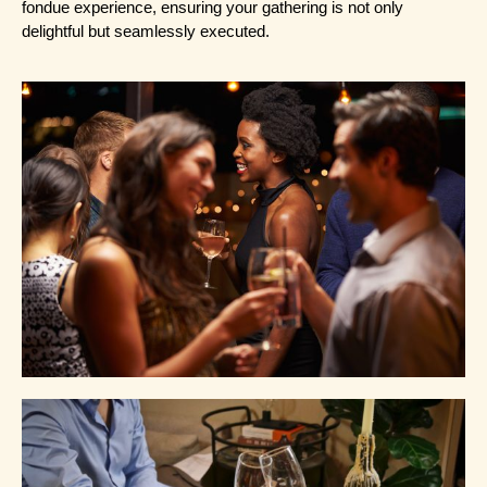
fondue experience, ensuring your gathering is not only 
delightful but seamlessly executed.