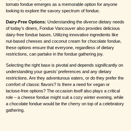
tomato fondue emerges as a memorable option for anyone 
looking to explore the savory spectrum of fondue.
Dairy-Free Options:
 Understanding the diverse dietary needs 
of today’s diners, Fondue Vancouver also provides delicious 
dairy-free fondue bases. Utilizing innovative ingredients like 
nut-based cheeses and coconut cream for chocolate fondue, 
these options ensure that everyone, regardless of dietary 
restrictions, can partake in the fondue gathering joy.
Selecting the right base is pivotal and depends significantly on 
understanding your guests’ preferences and any dietary 
restrictions. Are they adventurous eaters, or do they prefer the 
comfort of classic flavors? Is there a need for vegan or 
lactose-free options? The occasion itself also plays a critical 
role – a cheese fondue might suit a cozy winter evening, while 
a chocolate fondue would be the cherry on top of a celebratory 
gathering.