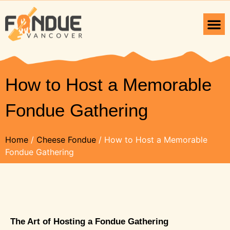
How to Host a Memorable
Fondue Gathering
Home
/
Cheese Fondue
/ How to Host a Memorable
Fondue Gathering
The Art of Hosting a Fondue Gathering