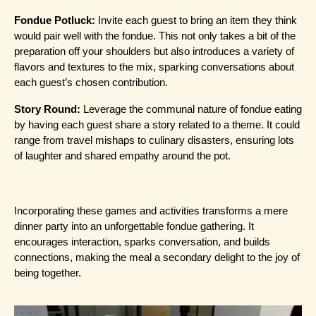
Fondue Potluck:
 Invite each guest to bring an item they think 
would pair well with the fondue. This not only takes a bit of the 
preparation off your shoulders but also introduces a variety of 
flavors and textures to the mix, sparking conversations about 
each guest’s chosen contribution.
Story Round:
 Leverage the communal nature of fondue eating 
by having each guest share a story related to a theme. It could 
range from travel mishaps to culinary disasters, ensuring lots 
of laughter and shared empathy around the pot.
Incorporating these games and activities transforms a mere 
dinner party into an unforgettable fondue gathering. It 
encourages interaction, sparks conversation, and builds 
connections, making the meal a secondary delight to the joy of 
being together.