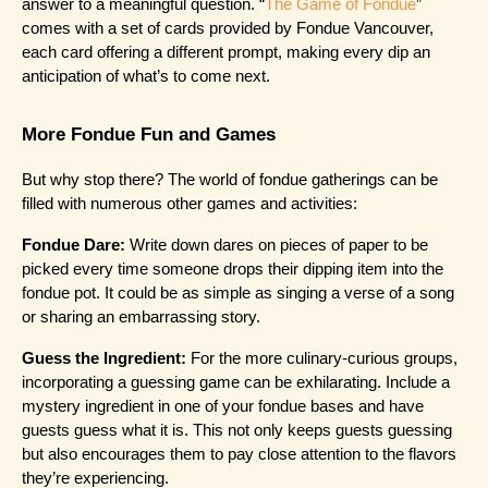
answer to a meaningful question. “
The Game of Fondue
” 
comes with a set of cards provided by Fondue Vancouver, 
each card offering a different prompt, making every dip an 
anticipation of what’s to come next.
More Fondue Fun and Games
But why stop there? The world of fondue gatherings can be 
filled with numerous other games and activities:
Fondue Dare:
 Write down dares on pieces of paper to be 
picked every time someone drops their dipping item into the 
fondue pot. It could be as simple as singing a verse of a song 
or sharing an embarrassing story.
Guess the Ingredient:
 For the more culinary-curious groups, 
incorporating a guessing game can be exhilarating. Include a 
mystery ingredient in one of your fondue bases and have 
guests guess what it is. This not only keeps guests guessing 
but also encourages them to pay close attention to the flavors 
they’re experiencing.