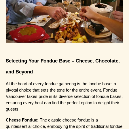
Selecting Your Fondue Base – Cheese, Chocolate, 
and Beyond
At the heart of every fondue gathering is the fondue base, a 
pivotal choice that sets the tone for the entire event. Fondue 
Vancouver takes pride in its diverse selection of fondue bases, 
ensuring every host can find the perfect option to delight their 
guests.
Cheese Fondue:
 The classic cheese fondue is a 
quintessential choice, embodying the spirit of traditional fondue 