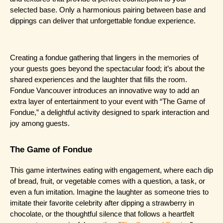
selected base. Only a harmonious pairing between base and 
dippings can deliver that unforgettable fondue experience.
Creating a fondue gathering that lingers in the memories of 
your guests goes beyond the spectacular food; it’s about the 
shared experiences and the laughter that fills the room. 
Fondue Vancouver introduces an innovative way to add an 
extra layer of entertainment to your event with “The Game of 
Fondue,” a delightful activity designed to spark interaction and 
joy among guests.
The Game of Fondue
This game intertwines eating with engagement, where each dip 
of bread, fruit, or vegetable comes with a question, a task, or 
even a fun imitation. Imagine the laughter as someone tries to 
imitate their favorite celebrity after dipping a strawberry in 
chocolate, or the thoughtful silence that follows a heartfelt 