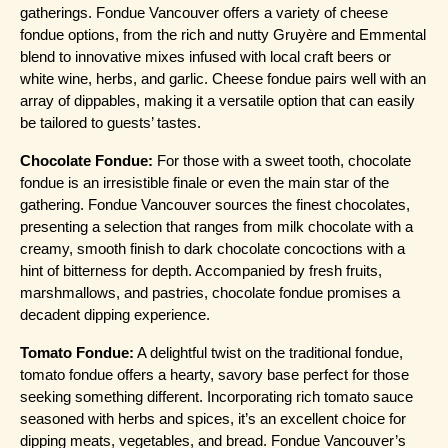
gatherings. Fondue Vancouver offers a variety of cheese 
fondue options, from the rich and nutty Gruyère and Emmental 
blend to innovative mixes infused with local craft beers or 
white wine, herbs, and garlic. Cheese fondue pairs well with an 
array of dippables, making it a versatile option that can easily 
be tailored to guests’ tastes.
Chocolate Fondue:
 For those with a sweet tooth, chocolate 
fondue is an irresistible finale or even the main star of the 
gathering. Fondue Vancouver sources the finest chocolates, 
presenting a selection that ranges from milk chocolate with a 
creamy, smooth finish to dark chocolate concoctions with a 
hint of bitterness for depth. Accompanied by fresh fruits, 
marshmallows, and pastries, chocolate fondue promises a 
decadent dipping experience.
Tomato Fondue:
 A delightful twist on the traditional fondue, 
tomato fondue offers a hearty, savory base perfect for those 
seeking something different. Incorporating rich tomato sauce 
seasoned with herbs and spices, it’s an excellent choice for 
dipping meats, vegetables, and bread. Fondue Vancouver’s 