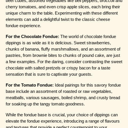
beef cubes, assorted vegetables like bell peppers, broccoli and 
cherry tomatoes, and even crisp apple slices, each bring their 
unique charm to the table. Experimenting with these different 
elements can add a delightful twist to the classic cheese 
fondue experience.
For the Chocolate Fondue:
 The world of chocolate fondue 
dippings is as wide as it is delicious. Sweet strawberries, 
chunks of banana, fluffy marshmallows, and an assortment of 
pastries, from brownie bites to chunks of pound cake, are just 
a few examples. For the daring, consider contrasting the sweet 
chocolate with salted pretzels or crispy bacon for a taste 
sensation that is sure to captivate your guests.
For the Tomato Fondue:
 Ideal pairings for this savory fondue 
base include an assortment of roasted or raw vegetables, 
meatballs, various sausages, boiled shrimp, and crusty bread 
for soaking up the tangy tomato goodness.
While the fondue base is crucial, your choice of dippings can 
elevate the fondue experience, introducing a range of flavours 
and textures that provide a perfect counterpoint to your 