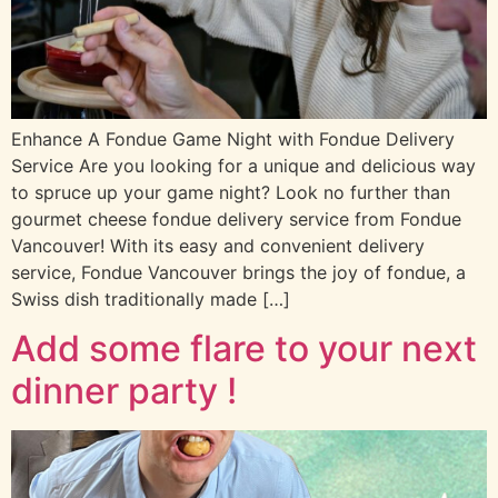
Enhance A Fondue Game Night with Fondue Delivery
Service Are you looking for a unique and delicious way
to spruce up your game night? Look no further than
gourmet cheese fondue delivery service from Fondue
Vancouver! With its easy and convenient delivery
service, Fondue Vancouver brings the joy of fondue, a
Swiss dish traditionally made […]
Add some flare to your next
dinner party !