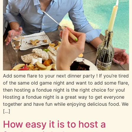
Add some flare to your next dinner party ! If you’re tired
of the same old game night and want to add some flare,
then hosting a fondue night is the right choice for you!
Hosting a fondue night is a great way to get everyone
together and have fun while enjoying delicious food. We
[…]
How easy it is to host a