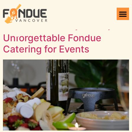
Tag:
Fondue set
Elevate Your Occasions:
Unforgettable Fondue
Catering for Events