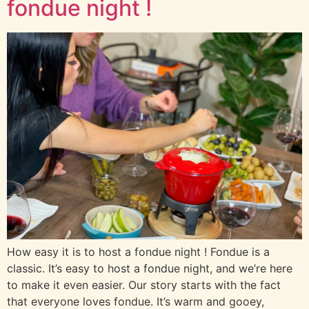
fondue night !
How easy it is to host a fondue night ! Fondue is a
classic. It’s easy to host a fondue night, and we’re here
to make it even easier. Our story starts with the fact
that everyone loves fondue. It’s warm and gooey,