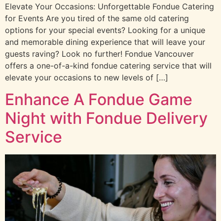
Elevate Your Occasions: Unforgettable Fondue Catering
for Events Are you tired of the same old catering
options for your special events? Looking for a unique
and memorable dining experience that will leave your
guests raving? Look no further! Fondue Vancouver
offers a one-of-a-kind fondue catering service that will
elevate your occasions to new levels of […]
Enhance A Fondue Game
Night with Fondue Delivery
Service