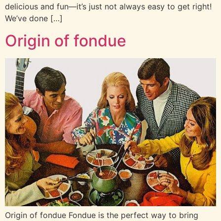
delicious and fun—it’s just not always easy to get right!
We’ve done […]
Origin of fondue
Origin of fondue Fondue is the perfect way to bring