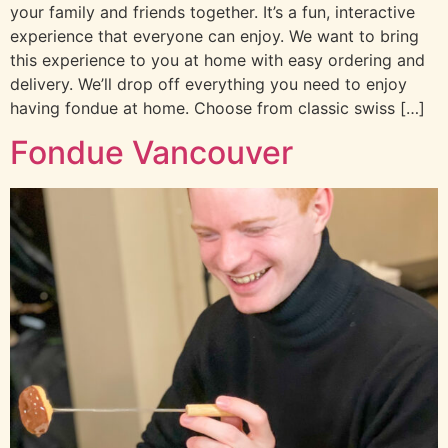
your family and friends together. It’s a fun, interactive
experience that everyone can enjoy. We want to bring
this experience to you at home with easy ordering and
delivery. We’ll drop off everything you need to enjoy
having fondue at home. Choose from classic swiss […]
Fondue Vancouver