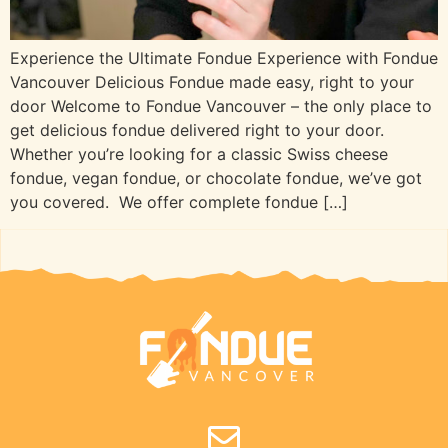
Experience the Ultimate Fondue Experience with Fondue
Vancouver Delicious Fondue made easy, right to your
door Welcome to Fondue Vancouver – the only place to
get delicious fondue delivered right to your door.
Whether you’re looking for a classic Swiss cheese
fondue, vegan fondue, or chocolate fondue, we’ve got
you covered. We offer complete fondue […]